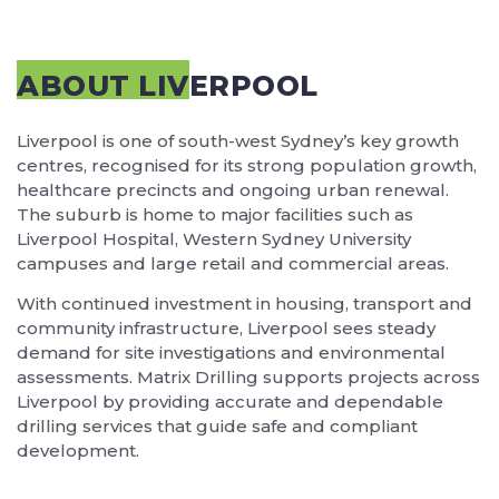
ABOUT LIVERPOOL
Liverpool is one of south-west Sydney’s key growth
centres, recognised for its strong population growth,
healthcare precincts and ongoing urban renewal.
The suburb is home to major facilities such as
Liverpool Hospital, Western Sydney University
campuses and large retail and commercial areas.
With continued investment in housing, transport and
community infrastructure, Liverpool sees steady
demand for site investigations and environmental
assessments. Matrix Drilling supports projects across
Liverpool by providing accurate and dependable
drilling services that guide safe and compliant
development.