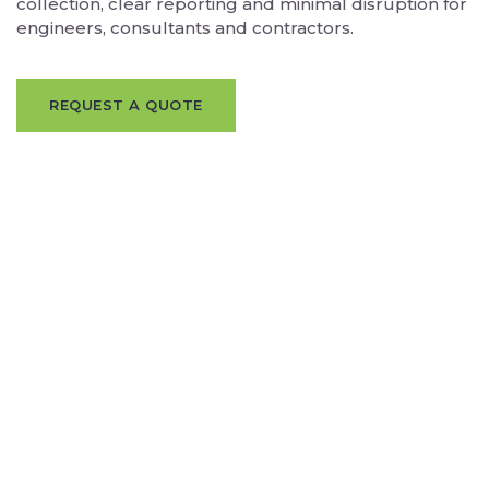
collection, clear reporting and minimal disruption for
engineers, consultants and contractors.
REQUEST A QUOTE