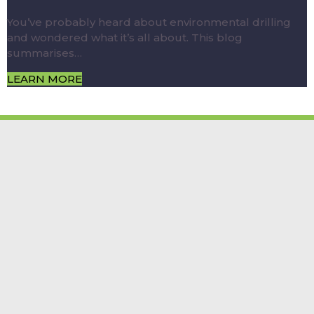
You’ve probably heard about environmental drilling
and wondered what it’s all about. This blog
summarises…
LEARN MORE