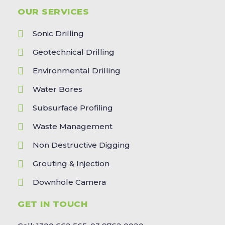
OUR SERVICES
Sonic Drilling
Geotechnical Drilling
Environmental Drilling
Water Bores
Subsurface Profiling
Waste Management
Non Destructive Digging
Grouting & Injection
Downhole Camera
GET IN TOUCH