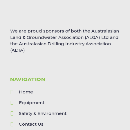
We are proud sponsors of both the Australasian
Land & Groundwater Association (ALGA) Ltd and
the Australasian Drilling Industry Association
(ADIA)
NAVIGATION
Home
Equipment
Safety & Environment
Contact Us