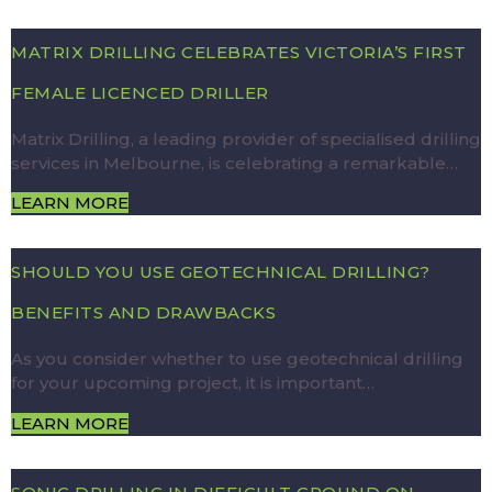
MATRIX DRILLING CELEBRATES VICTORIA’S FIRST
FEMALE LICENCED DRILLER
Matrix Drilling, a leading provider of specialised drilling
services in Melbourne, is celebrating a remarkable…
LEARN MORE
SHOULD YOU USE GEOTECHNICAL DRILLING?
BENEFITS AND DRAWBACKS
As you consider whether to use geotechnical drilling
for your upcoming project, it is important…
LEARN MORE