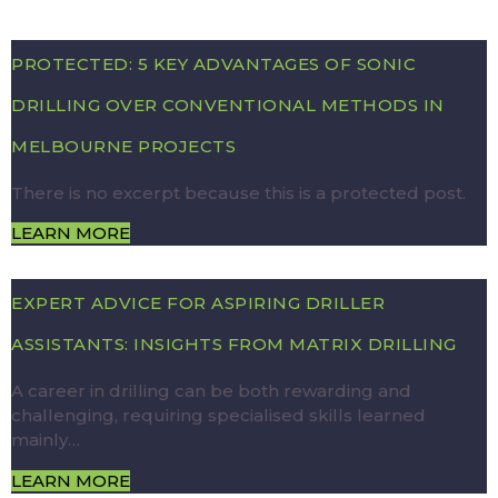
PROTECTED: 5 KEY ADVANTAGES OF SONIC
DRILLING OVER CONVENTIONAL METHODS IN
MELBOURNE PROJECTS
There is no excerpt because this is a protected post.
LEARN MORE
EXPERT ADVICE FOR ASPIRING DRILLER
ASSISTANTS: INSIGHTS FROM MATRIX DRILLING
A career in drilling can be both rewarding and
challenging, requiring specialised skills learned
mainly…
LEARN MORE