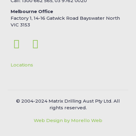
Call: 1300 662 565, 03 9762 0020
Melbourne Office
Factory 1, 14-16 Gatwick Road Bayswater North
VIC 3153
Locations
© 2004-2024 Matrix Drilling Aust Pty Ltd. All
rights reserved.
Web Design by Morello Web