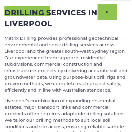
DRILLING SERVICES IN
X
LIVERPOOL
Matrix Drilling provides professional geotechnical,
environmental and sonic drilling services across
Liverpool and the greater south-west Sydney region.
Our experienced team supports residential
subdivisions, commercial construction and
infrastructure projects by delivering accurate soil and
groundwater data. Using purpose-built drill rigs and
proven methods, we complete each project safely,
efficiently and in line with Australian standards.
Liverpool’s combination of expanding residential
estates, major transport links and commercial
precincts often requires adaptable drilling solutions.
We tailor our drilling methods to suit local soil
conditions and site access, ensuring reliable sample