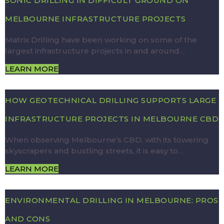
SONIC DRILLING IN DIFFICULT GROUND ON
MELBOURNE INFRASTRUCTURE PROJECTS
Matrix Drilling have been working on some of the
largest infrastructure projects in and around…
LEARN MORE
HOW GEOTECHNICAL DRILLING SUPPORTS LARGE
INFRASTRUCTURE PROJECTS IN MELBOURNE CBD
When observing Melbourne’s CBD, with its towering
skyscrapers and bustling streets, it is easy to…
LEARN MORE
ENVIRONMENTAL DRILLING IN MELBOURNE: PROS
AND CONS