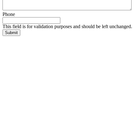
Phone
This field is for validation purposes and should be left unchanged.