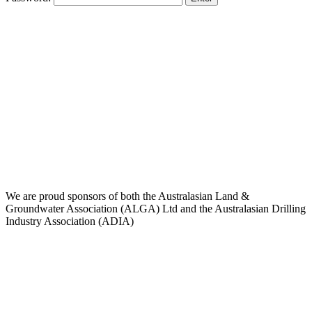
We are proud sponsors of both the Australasian Land &
Groundwater Association (ALGA) Ltd and the Australasian Drilling
Industry Association (ADIA)