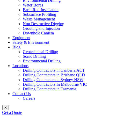
Environmental Drilling
Water Bores
Earth Rod Installation
Subsurface Profiling
Waste Management
Non Destructive Digging
Grouting and Injection
Downhole Camera
Equipment
Safety & Environment
Blog
Geotechnical Drilling
Sonic Drilling
Environmental Drilling
Locations
Drilling Contractors in Canberra ACT
Drilling Contractors in Brisbane QLD
Drilling Contractors in Sydney NSW
Drilling Contractors In Melbourne VIC
Drilling Contractors in Tasmania
Contact Us
Careers
X
Get a Quote