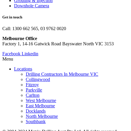
Grouting & Injection
Downhole Camera
Get in touch
Call: 1300 662 565, 03 9762 0020
Melbourne Office
Factory 1, 14-16 Gatwick Road Bayswater North VIC 3153
Facebook
Linkedin
Menu
Locations
Drilling Contractors In Melbourne VIC
Collingwood
Fitzroy
Parkville
Carlton
West Melbourne
East Melbourne
Docklands
North Melbourne
Southbank