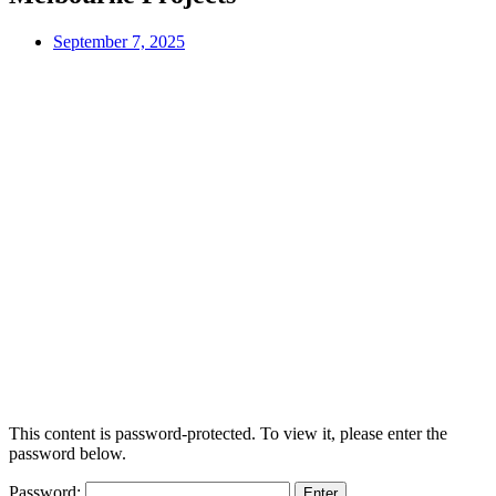
September 7, 2025
This content is password-protected. To view it, please enter the
password below.
Password: