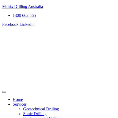
Matrix Drilling Australia
1300 662 565
Facebook
Linkedin
Home
Services
Geotechnical Drilling
Sonic Drilling