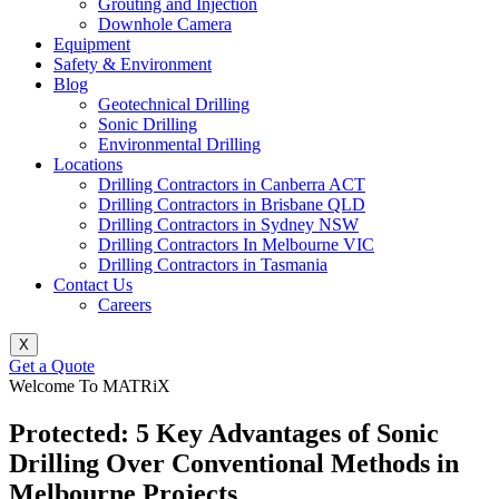
Grouting and Injection
Downhole Camera
Equipment
Safety & Environment
Blog
Geotechnical Drilling
Sonic Drilling
Environmental Drilling
Locations
Drilling Contractors in Canberra ACT
Drilling Contractors in Brisbane QLD
Drilling Contractors in Sydney NSW
Drilling Contractors In Melbourne VIC
Drilling Contractors in Tasmania
Contact Us
Careers
X
Get a Quote
Welcome To MATRiX
Protected: 5 Key Advantages of Sonic
Drilling Over Conventional Methods in
Melbourne Projects