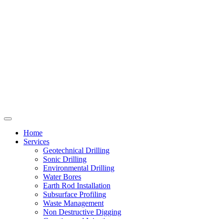
Home
Services
Geotechnical Drilling
Sonic Drilling
Environmental Drilling
Water Bores
Earth Rod Installation
Subsurface Profiling
Waste Management
Non Destructive Digging