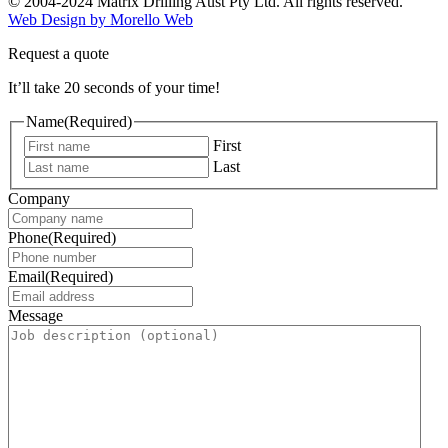
© 2004-2024 Matrix Drilling Aust Pty Ltd. All rights reserved.
Web Design by Morello Web
Request a quote
It’ll take 20 seconds of your time!
Name
(Required)
First
Last
Company
Phone
(Required)
Email
(Required)
Message