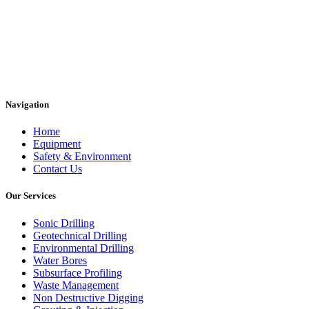
Navigation
Home
Equipment
Safety & Environment
Contact Us
Our Services
Sonic Drilling
Geotechnical Drilling
Environmental Drilling
Water Bores
Subsurface Profiling
Waste Management
Non Destructive Digging