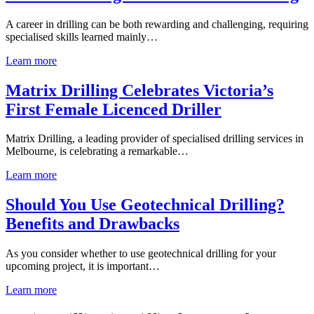
A career in drilling can be both rewarding and challenging, requiring
specialised skills learned mainly…
Learn more
Matrix Drilling Celebrates Victoria’s
First Female Licenced Driller
Matrix Drilling, a leading provider of specialised drilling services in
Melbourne, is celebrating a remarkable…
Learn more
Should You Use Geotechnical Drilling?
Benefits and Drawbacks
As you consider whether to use geotechnical drilling for your
upcoming project, it is important…
Learn more