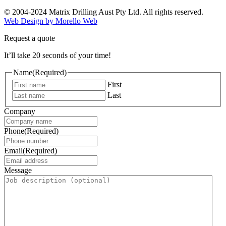
© 2004-2024 Matrix Drilling Aust Pty Ltd. All rights reserved.
Web Design by Morello Web
Request a quote
It’ll take 20 seconds of your time!
Name
(Required)
First
Last
Company
Phone
(Required)
Email
(Required)
Message