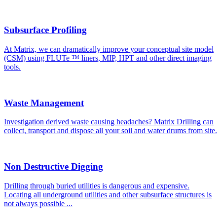
Subsurface Profiling
At Matrix, we can dramatically improve your conceptual site model
(CSM) using FLUTe ™ liners, MIP, HPT and other direct imaging
tools.
Waste Management
Investigation derived waste causing headaches? Matrix Drilling can
collect, transport and dispose all your soil and water drums from site.
Non Destructive Digging
Drilling through buried utilities is dangerous and expensive.
Locating all underground utilities and other subsurface structures is
not always possible ...