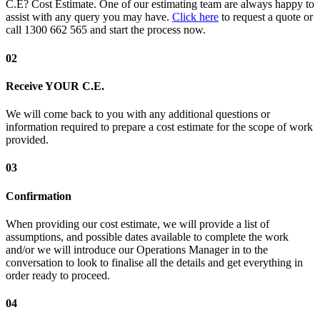
C.E? Cost Estimate. One of our estimating team are always happy to
assist with any query you may have.
Click here
to request a quote or
call 1300 662 565 and start the process now.
02
Receive YOUR C.E.
We will come back to you with any additional questions or
information required to prepare a cost estimate for the scope of work
provided.
03
Confirmation
When providing our cost estimate, we will provide a list of
assumptions, and possible dates available to complete the work
and/or we will introduce our Operations Manager in to the
conversation to look to finalise all the details and get everything in
order ready to proceed.
04