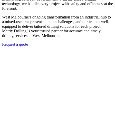
technology, we handle every project with safety and efficiency at the
forefront.
West Melbourne’s ongoing transformation from an industrial hub to
a mixed-use area presents unique challenges, and our team is well-
equipped to deliver tailored drilling solutions for each project.
Matrix Drilling is your trusted partner for accurate and timely
drilling services in West Melbourne.
Request a quote