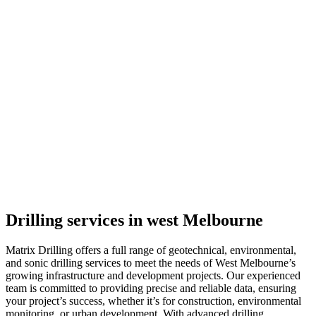
Drilling services in west Melbourne
Matrix Drilling offers a full range of geotechnical, environmental,
and sonic drilling services to meet the needs of West Melbourne’s
growing infrastructure and development projects. Our experienced
team is committed to providing precise and reliable data, ensuring
your project’s success, whether it’s for construction, environmental
monitoring, or urban development. With advanced drilling