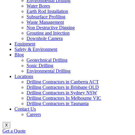
Environmental Drilling
Water Bores
Earth Rod Installation
Subsurface Profiling
Waste Management
Non Destructive Digging
Grouting and Injection
Downhole Camera
Equipment
Safety & Environment
Blog
Geotechnical Drilling
Sonic Drilling
Environmental Drilling
Locations
Drilling Contractors in Canberra ACT
Drilling Contractors in Brisbane QLD
Drilling Contractors in Sydney NSW
Drilling Contractors In Melbourne VIC
Drilling Contractors in Tasmania
Contact Us
Careers
X
Get a Quote