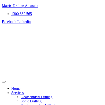
Matrix Drilling Australia
1300 662 565
Facebook
Linkedin
Home
Services
Geotechnical Drilling
Sonic Drilling