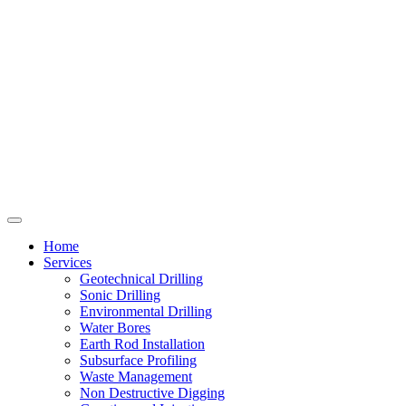
Home
Services
Geotechnical Drilling
Sonic Drilling
Environmental Drilling
Water Bores
Earth Rod Installation
Subsurface Profiling
Waste Management
Non Destructive Digging