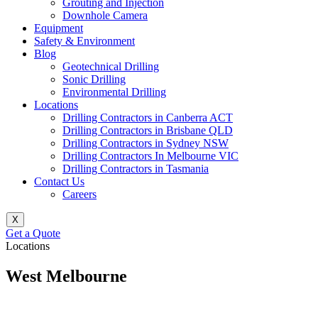
Grouting and Injection
Downhole Camera
Equipment
Safety & Environment
Blog
Geotechnical Drilling
Sonic Drilling
Environmental Drilling
Locations
Drilling Contractors in Canberra ACT
Drilling Contractors in Brisbane QLD
Drilling Contractors in Sydney NSW
Drilling Contractors In Melbourne VIC
Drilling Contractors in Tasmania
Contact Us
Careers
X
Get a Quote
Locations
West Melbourne