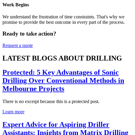
Work Begins
We understand the frustration of time constraints. That's why we
promise to provide the best outcome in every part of the process.
Ready to take action?
Request a quote
LATEST BLOGS ABOUT DRILLING
Protected: 5 Key Advantages of Sonic
Drilling Over Conventional Methods in
Melbourne Projects
There is no excerpt because this is a protected post.
Learn more
Expert Advice for Aspiring Driller
Assistants: Insights from Matrix Drilling