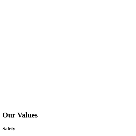
Our Values
Safety