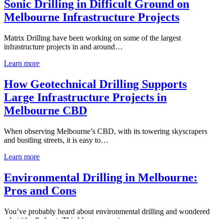
Sonic Drilling in Difficult Ground on
Melbourne Infrastructure Projects
Matrix Drilling have been working on some of the largest
infrastructure projects in and around…
Learn more
How Geotechnical Drilling Supports
Large Infrastructure Projects in
Melbourne CBD
When observing Melbourne’s CBD, with its towering skyscrapers
and bustling streets, it is easy to…
Learn more
Environmental Drilling in Melbourne:
Pros and Cons
You’ve probably heard about environmental drilling and wondered