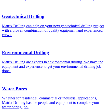
Geotechnical Drilling
Matrix Drilling can help on your next geotechnical drilling project
with a proven combination of quality equipment and experienced
crews.
Environmental Drilling
Matrix Drilling are experts in environmental drilling. We have the
equipment and experience to get your environmental drilling job
done.
Water Bores
Whether for residential, commercial or industrial applications,
Matrix Drilling has the people and equipment to complete your
water boring job.