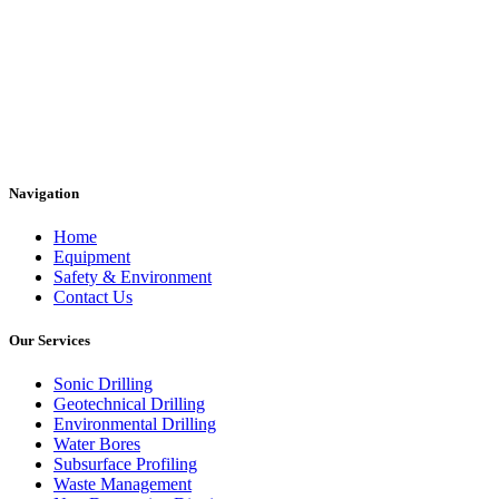
Navigation
Home
Equipment
Safety & Environment
Contact Us
Our Services
Sonic Drilling
Geotechnical Drilling
Environmental Drilling
Water Bores
Subsurface Profiling
Waste Management