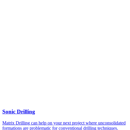
Sonic Drilling
Matrix Drilling can help on your next project where unconsolidated
formations are problematic for conventional drilling techniques.