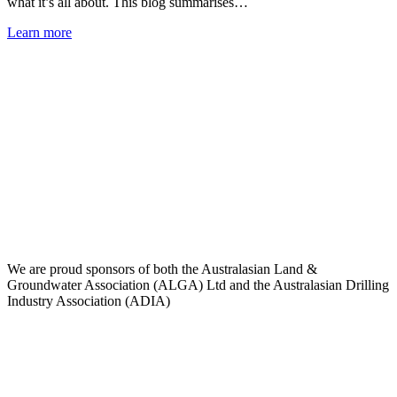
what it’s all about. This blog summarises…
Learn more
We are proud sponsors of both the Australasian Land &
Groundwater Association (ALGA) Ltd and the Australasian Drilling
Industry Association (ADIA)