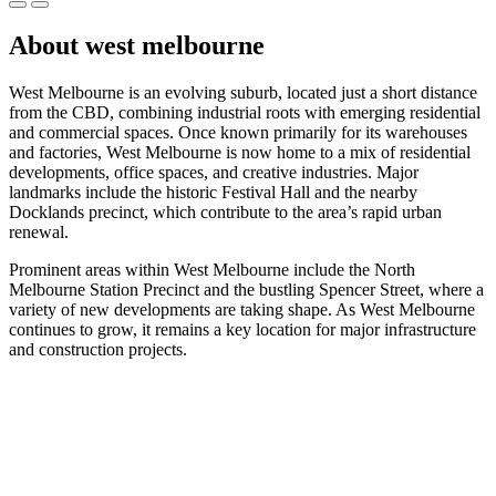
About west melbourne
West Melbourne is an evolving suburb, located just a short distance
from the CBD, combining industrial roots with emerging residential
and commercial spaces. Once known primarily for its warehouses
and factories, West Melbourne is now home to a mix of residential
developments, office spaces, and creative industries. Major
landmarks include the historic Festival Hall and the nearby
Docklands precinct, which contribute to the area’s rapid urban
renewal.
Prominent areas within West Melbourne include the North
Melbourne Station Precinct and the bustling Spencer Street, where a
variety of new developments are taking shape. As West Melbourne
continues to grow, it remains a key location for major infrastructure
and construction projects.