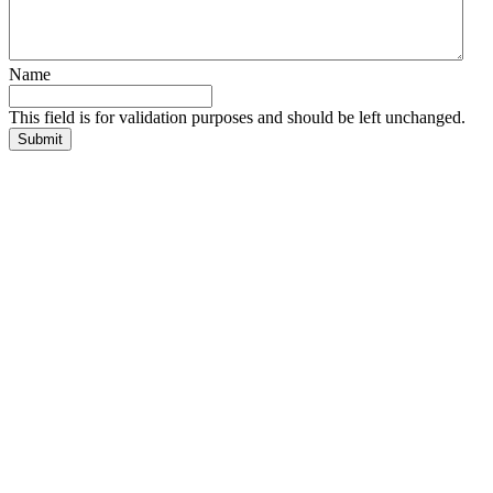
Name
This field is for validation purposes and should be left unchanged.