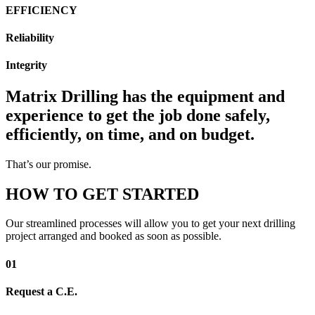
EFFICIENCY
Reliability
Integrity
Matrix Drilling has the equipment and
experience to get the job done safely,
efficiently, on time, and on budget.
That’s our promise.
HOW TO GET STARTED
Our streamlined processes will allow you to get your next drilling
project arranged and booked as soon as possible.
01
Request a C.E.