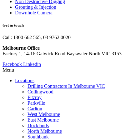
Non Destructive Digging
Grouting & Injection
Downhole Camera
Get in touch
Call: 1300 662 565, 03 9762 0020
Melbourne Office
Factory 1, 14-16 Gatwick Road Bayswater North VIC 3153
Facebook
Linkedin
Menu
Locations
Drilling Contractors In Melbourne VIC
Collingwood
Fitzroy
Parkville
Carlton
West Melbourne
East Melbourne
Docklands
North Melbourne
Southbank