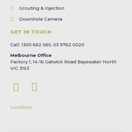
Grouting & Injection
Downhole Camera
GET IN TOUCH
Call: 1300 662 565, 03 9762 0020
Melbourne Office
Factory 1, 14-16 Gatwick Road Bayswater North
VIC 3153
Locations