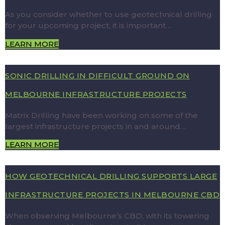
As you consider whether to use geotechnical drilling
for your upcoming project, it is important…
LEARN MORE
SONIC DRILLING IN DIFFICULT GROUND ON
MELBOURNE INFRASTRUCTURE PROJECTS
Matrix Drilling have been working on some of the
largest infrastructure projects in and around…
LEARN MORE
HOW GEOTECHNICAL DRILLING SUPPORTS LARGE
INFRASTRUCTURE PROJECTS IN MELBOURNE CBD
When observing Melbourne’s CBD, with its towering