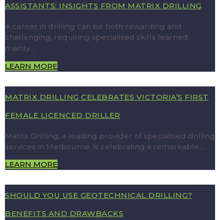
ASSISTANTS: INSIGHTS FROM MATRIX DRILLING
A career in drilling can be both rewarding and
challenging, requiring specialised skills learned
mainly…
LEARN MORE
MATRIX DRILLING CELEBRATES VICTORIA’S FIRST
FEMALE LICENCED DRILLER
Matrix Drilling, a leading provider of specialised drilling
services in Melbourne, is celebrating a remarkable…
LEARN MORE
SHOULD YOU USE GEOTECHNICAL DRILLING?
BENEFITS AND DRAWBACKS