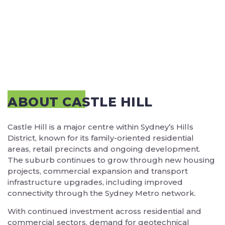
ABOUT CASTLE HILL
Castle Hill is a major centre within Sydney’s Hills
District, known for its family-oriented residential
areas, retail precincts and ongoing development.
The suburb continues to grow through new housing
projects, commercial expansion and transport
infrastructure upgrades, including improved
connectivity through the Sydney Metro network.
With continued investment across residential and
commercial sectors, demand for geotechnical