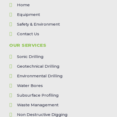
Home
Equipment
Safety & Environment
Contact Us
OUR SERVICES
Sonic Drilling
Geotechnical Drilling
Environmental Drilling
Water Bores
Subsurface Profiling
Waste Management
Non Destructive Digging