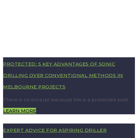
PROTECTED: 5 KEY ADVANTAGES OF SONIC
DRILLING OVER CONVENTIONAL METHODS IN
MELBOURNE PROJECTS
There is no excerpt because this is a protected post.
LEARN MORE
EXPERT ADVICE FOR ASPIRING DRILLER