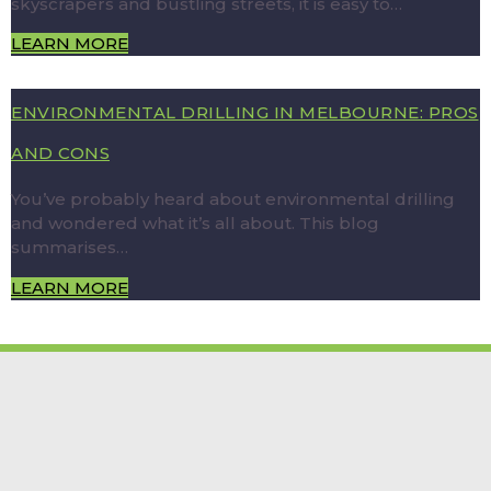
skyscrapers and bustling streets, it is easy to…
LEARN MORE
ENVIRONMENTAL DRILLING IN MELBOURNE: PROS
AND CONS
You’ve probably heard about environmental drilling
and wondered what it’s all about. This blog
summarises…
LEARN MORE