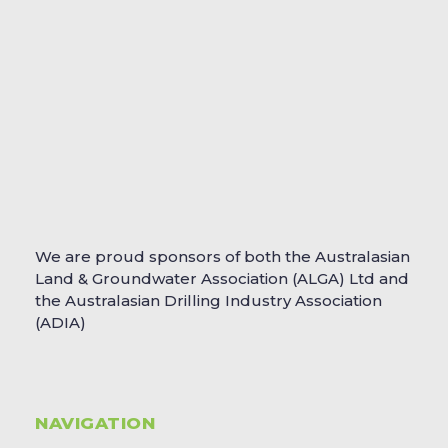
We are proud sponsors of both the Australasian
Land & Groundwater Association (ALGA) Ltd and
the Australasian Drilling Industry Association
(ADIA)
NAVIGATION