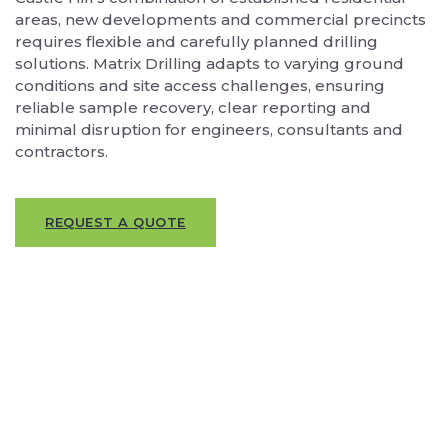
areas, new developments and commercial precincts
requires flexible and carefully planned drilling
solutions. Matrix Drilling adapts to varying ground
conditions and site access challenges, ensuring
reliable sample recovery, clear reporting and
minimal disruption for engineers, consultants and
contractors.
REQUEST A QUOTE