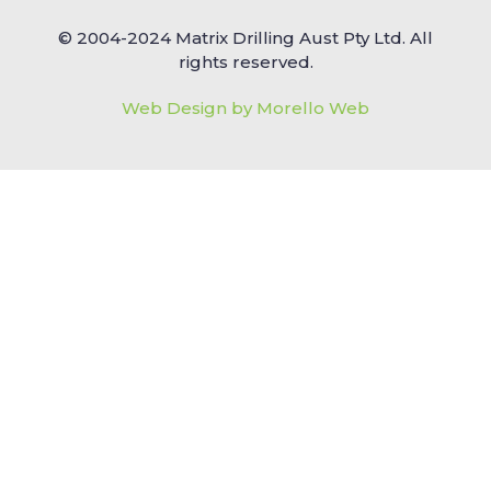
© 2004-2024 Matrix Drilling Aust Pty Ltd. All
rights reserved.
Web Design by Morello Web