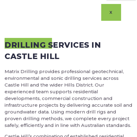
X
DRILLING SERVICES IN
CASTLE HILL
Matrix Drilling provides professional geotechnical,
environmental and sonic drilling services across
Castle Hill and the wider Hills District. Our
experienced team supports residential
developments, commercial construction and
infrastructure projects by delivering accurate soil and
groundwater data. Using modern drill rigs and
proven drilling methods, we complete every project
safely, efficiently and in line with Australian standards.
Castle Hill’s combination of established residential