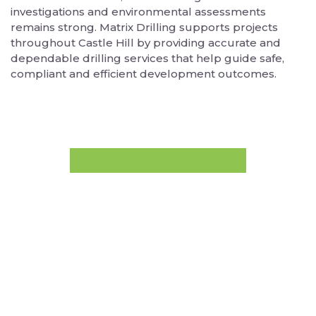
investigations and environmental assessments
remains strong. Matrix Drilling supports projects
throughout Castle Hill by providing accurate and
dependable drilling services that help guide safe,
compliant and efficient development outcomes.