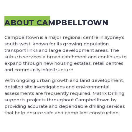
ABOUT CAMPBELLTOWN
Campbelltown is a major regional centre in Sydney’s
south-west, known for its growing population,
transport links and large development areas. The
suburb services a broad catchment and continues to
expand through new housing estates, retail centres
and community infrastructure.
With ongoing urban growth and land development,
detailed site investigations and environmental
assessments are frequently required. Matrix Drilling
supports projects throughout Campbelltown by
providing accurate and dependable drilling services
that help ensure safe and compliant construction.