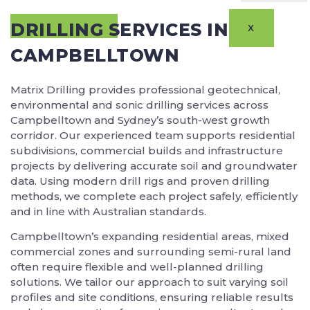
DRILLING SERVICES IN
X
CAMPBELLTOWN
Matrix Drilling provides professional geotechnical,
environmental and sonic drilling services across
Campbelltown and Sydney’s south-west growth
corridor. Our experienced team supports residential
subdivisions, commercial builds and infrastructure
projects by delivering accurate soil and groundwater
data. Using modern drill rigs and proven drilling
methods, we complete each project safely, efficiently
and in line with Australian standards.
Campbelltown’s expanding residential areas, mixed
commercial zones and surrounding semi-rural land
often require flexible and well-planned drilling
solutions. We tailor our approach to suit varying soil
profiles and site conditions, ensuring reliable results