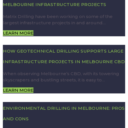
MELBOURNE INFRASTRUCTURE PROJECTS
Matrix Drilling have been working on some of the
largest infrastructure projects in and around…
LEARN MORE
HOW GEOTECHNICAL DRILLING SUPPORTS LARGE
INFRASTRUCTURE PROJECTS IN MELBOURNE CBD
When observing Melbourne’s CBD, with its towering
skyscrapers and bustling streets, it is easy to…
LEARN MORE
ENVIRONMENTAL DRILLING IN MELBOURNE: PROS
AND CONS