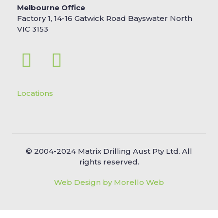
Melbourne Office
Factory 1, 14-16 Gatwick Road Bayswater North
VIC 3153
Locations
© 2004-2024 Matrix Drilling Aust Pty Ltd. All
rights reserved.
Web Design by Morello Web