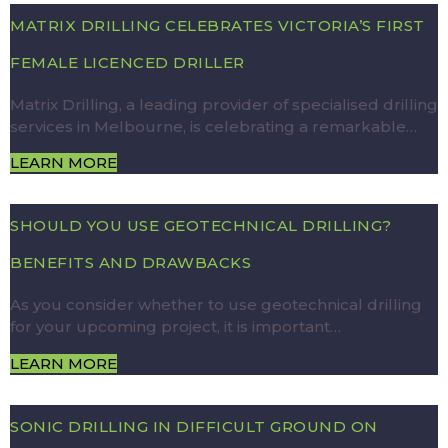
MATRIX DRILLING CELEBRATES VICTORIA’S FIRST
FEMALE LICENCED DRILLER
Matrix Drilling, a leading provider of specialised drilling
services in Melbourne, is celebrating a remarkable…
LEARN MORE
SHOULD YOU USE GEOTECHNICAL DRILLING?
BENEFITS AND DRAWBACKS
As you consider whether to use geotechnical drilling
for your upcoming project, it is important…
LEARN MORE
SONIC DRILLING IN DIFFICULT GROUND ON