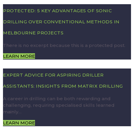
PROTECTED: 5 KEY ADVANTAGES OF SONIC
DRILLING OVER CONVENTIONAL METHODS IN
MELBOURNE PROJECTS
There is no excerpt because this is a protected post.
LEARN MORE
EXPERT ADVICE FOR ASPIRING DRILLER
ASSISTANTS: INSIGHTS FROM MATRIX DRILLING
A career in drilling can be both rewarding and
challenging, requiring specialised skills learned
mainly…
LEARN MORE