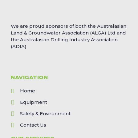
We are proud sponsors of both the Australasian
Land & Groundwater Association (ALGA) Ltd and
the Australasian Drilling Industry Association
(ADIA)
NAVIGATION
Home
Equipment
Safety & Environment
Contact Us