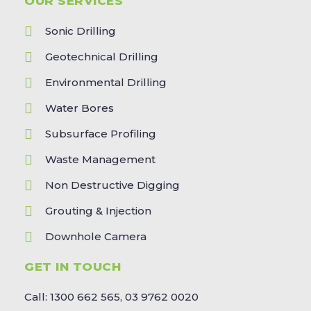
OUR SERVICES
Sonic Drilling
Geotechnical Drilling
Environmental Drilling
Water Bores
Subsurface Profiling
Waste Management
Non Destructive Digging
Grouting & Injection
Downhole Camera
GET IN TOUCH
Call: 1300 662 565, 03 9762 0020