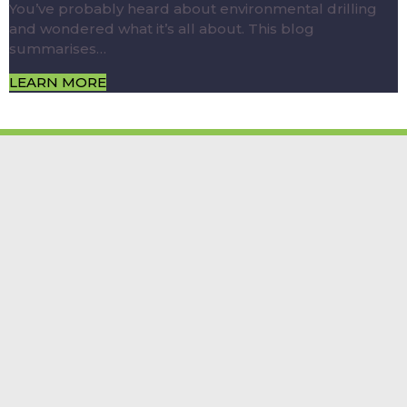
You’ve probably heard about environmental drilling
and wondered what it’s all about. This blog
summarises…
LEARN MORE