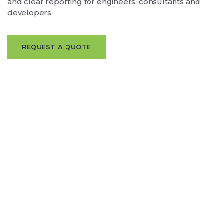
and clear reporting for engineers, consultants and
developers.
REQUEST A QUOTE