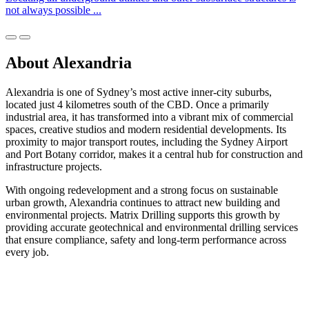
not always possible ...
About Alexandria
Alexandria is one of Sydney’s most active inner-city suburbs,
located just 4 kilometres south of the CBD. Once a primarily
industrial area, it has transformed into a vibrant mix of commercial
spaces, creative studios and modern residential developments. Its
proximity to major transport routes, including the Sydney Airport
and Port Botany corridor, makes it a central hub for construction and
infrastructure projects.
With ongoing redevelopment and a strong focus on sustainable
urban growth, Alexandria continues to attract new building and
environmental projects. Matrix Drilling supports this growth by
providing accurate geotechnical and environmental drilling services
that ensure compliance, safety and long-term performance across
every job.