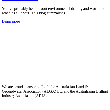
You’ve probably heard about environmental drilling and wondered
what it’s all about. This blog summarises…
Learn more
We are proud sponsors of both the Australasian Land &
Groundwater Association (ALGA) Ltd and the Australasian Drilling
Industry Association (ADIA)