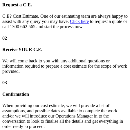
Request a C.E.
C.E? Cost Estimate. One of our estimating team are always happy to
assist with any query you may have.
Click here
to request a quote or
call 1300 662 565 and start the process now.
02
Receive YOUR C.E.
We will come back to you with any additional questions or
information required to prepare a cost estimate for the scope of work
provided.
03
Confirmation
When providing our cost estimate, we will provide a list of
assumptions, and possible dates available to complete the work
and/or we will introduce our Operations Manager in to the
conversation to look to finalise all the details and get everything in
order ready to proceed.