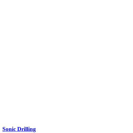
Sonic Drilling