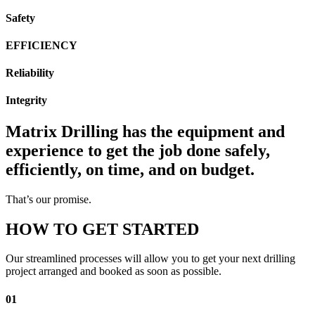
Safety
EFFICIENCY
Reliability
Integrity
Matrix Drilling has the equipment and
experience to get the job done safely,
efficiently, on time, and on budget.
That’s our promise.
HOW TO GET STARTED
Our streamlined processes will allow you to get your next drilling
project arranged and booked as soon as possible.
01