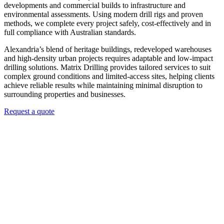
developments and commercial builds to infrastructure and
environmental assessments. Using modern drill rigs and proven
methods, we complete every project safely, cost-effectively and in
full compliance with Australian standards.
Alexandria’s blend of heritage buildings, redeveloped warehouses
and high-density urban projects requires adaptable and low-impact
drilling solutions. Matrix Drilling provides tailored services to suit
complex ground conditions and limited-access sites, helping clients
achieve reliable results while maintaining minimal disruption to
surrounding properties and businesses.
Request a quote