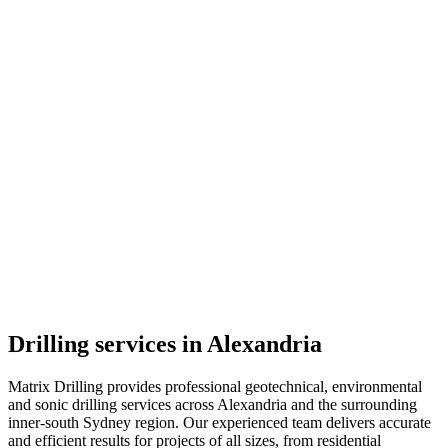
Drilling services in Alexandria
Matrix Drilling provides professional geotechnical, environmental
and sonic drilling services across Alexandria and the surrounding
inner-south Sydney region. Our experienced team delivers accurate
and efficient results for projects of all sizes, from residential