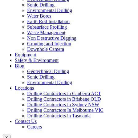
Sonic Drilling
Environmental Drilling
Water Bores
Earth Rod Installation
Subsurface Profiling
Waste Management
Non Destructive Digging
Grouting and Injection
Downhole Camera
Equipment
Safety & Environment
Blog
Geotechnical Drilling
Sonic Drilling
Environmental Drilling
Locations
Drilling Contractors in Canberra ACT
Drilling Contractors in Brisbane QLD
Drilling Contractors in Sydney NSW
Drilling Contractors In Melbourne VIC
Drilling Contractors in Tasmania
Contact Us
Careers
X