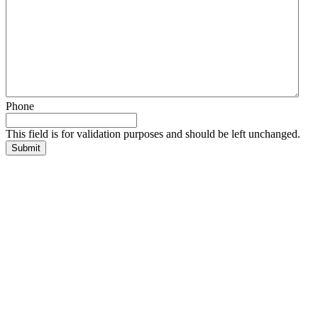
Phone
This field is for validation purposes and should be left unchanged.