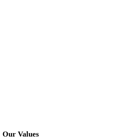
Our Values