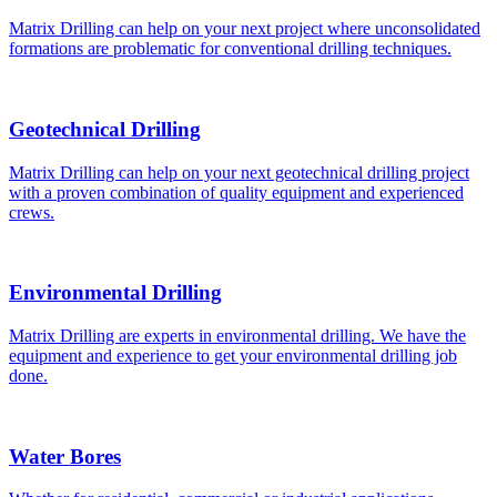
Matrix Drilling can help on your next project where unconsolidated
formations are problematic for conventional drilling techniques.
Geotechnical Drilling
Matrix Drilling can help on your next geotechnical drilling project
with a proven combination of quality equipment and experienced
crews.
Environmental Drilling
Matrix Drilling are experts in environmental drilling. We have the
equipment and experience to get your environmental drilling job
done.
Water Bores