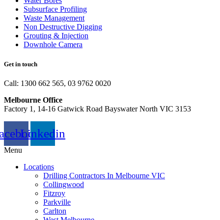
Water Bores
Subsurface Profiling
Waste Management
Non Destructive Digging
Grouting & Injection
Downhole Camera
Get in touch
Call: 1300 662 565, 03 9762 0020
Melbourne Office
Factory 1, 14-16 Gatwick Road Bayswater North VIC 3153
acebook
Linkedin
Menu
Locations
Drilling Contractors In Melbourne VIC
Collingwood
Fitzroy
Parkville
Carlton
West Melbourne