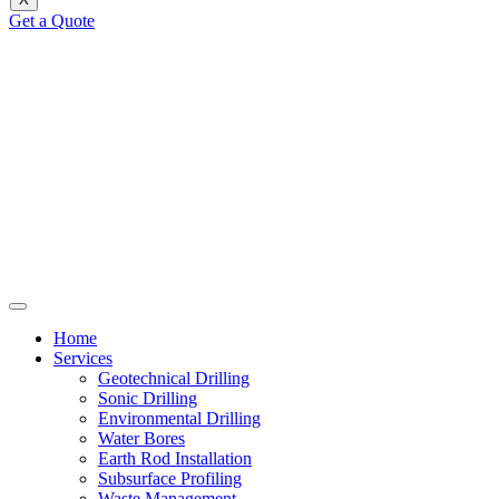
Get a Quote
Home
Services
Geotechnical Drilling
Sonic Drilling
Environmental Drilling
Water Bores
Earth Rod Installation
Subsurface Profiling
Waste Management