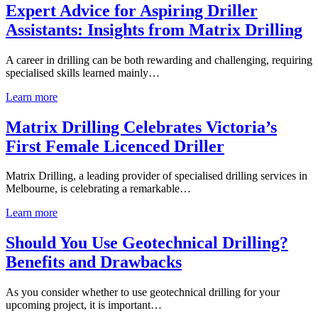
Expert Advice for Aspiring Driller
Assistants: Insights from Matrix Drilling
A career in drilling can be both rewarding and challenging, requiring
specialised skills learned mainly…
Learn more
Matrix Drilling Celebrates Victoria’s
First Female Licenced Driller
Matrix Drilling, a leading provider of specialised drilling services in
Melbourne, is celebrating a remarkable…
Learn more
Should You Use Geotechnical Drilling?
Benefits and Drawbacks
As you consider whether to use geotechnical drilling for your
upcoming project, it is important…