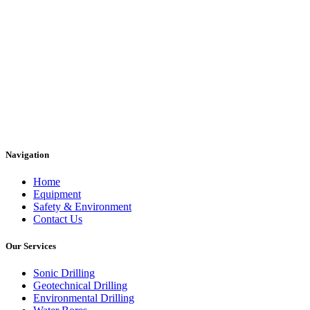
Navigation
Home
Equipment
Safety & Environment
Contact Us
Our Services
Sonic Drilling
Geotechnical Drilling
Environmental Drilling