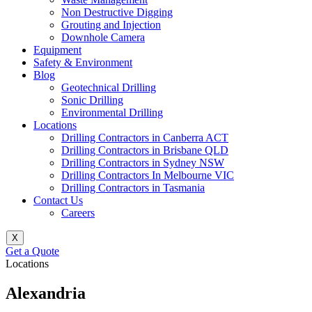
Non Destructive Digging
Grouting and Injection
Downhole Camera
Equipment
Safety & Environment
Blog
Geotechnical Drilling
Sonic Drilling
Environmental Drilling
Locations
Drilling Contractors in Canberra ACT
Drilling Contractors in Brisbane QLD
Drilling Contractors in Sydney NSW
Drilling Contractors In Melbourne VIC
Drilling Contractors in Tasmania
Contact Us
Careers
X
Get a Quote
Locations
Alexandria