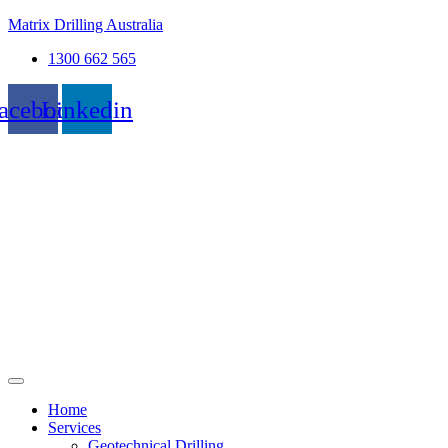
Matrix Drilling Australia
1300 662 565
acebook
Linkedin
Home
Services
Geotechnical Drilling