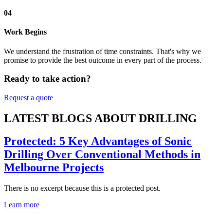
04
Work Begins
We understand the frustration of time constraints. That's why we
promise to provide the best outcome in every part of the process.
Ready to take action?
Request a quote
LATEST BLOGS ABOUT DRILLING
Protected: 5 Key Advantages of Sonic
Drilling Over Conventional Methods in
Melbourne Projects
There is no excerpt because this is a protected post.
Learn more