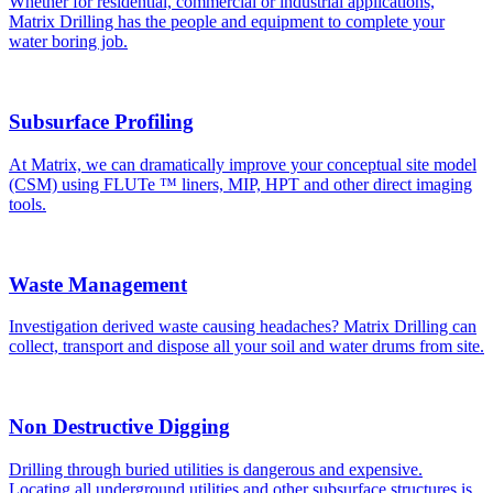
Whether for residential, commercial or industrial applications,
Matrix Drilling has the people and equipment to complete your
water boring job.
Subsurface Profiling
At Matrix, we can dramatically improve your conceptual site model
(CSM) using FLUTe ™ liners, MIP, HPT and other direct imaging
tools.
Waste Management
Investigation derived waste causing headaches? Matrix Drilling can
collect, transport and dispose all your soil and water drums from site.
Non Destructive Digging
Drilling through buried utilities is dangerous and expensive.
Locating all underground utilities and other subsurface structures is