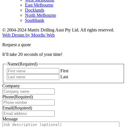
East Melbourne
Docklands
North Melbourne
Southbank
© 2004-2024 Matrix Drilling Aust Pty Ltd. All rights reserved.
Web Design by Morello Web
Request a quote
It’ll take 20 seconds of your time!
Name
(Required)
First
Last
Company
Phone
(Required)
Email
(Required)
Message