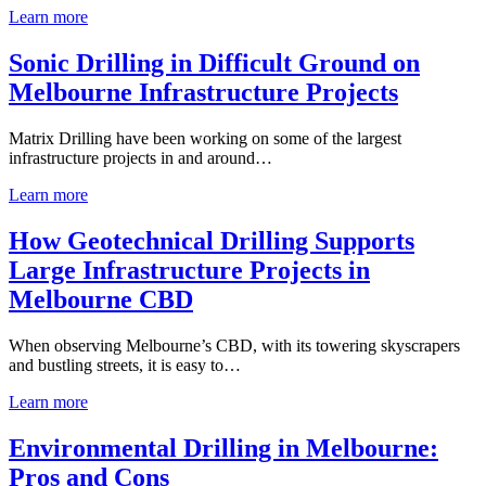
Learn more
Sonic Drilling in Difficult Ground on
Melbourne Infrastructure Projects
Matrix Drilling have been working on some of the largest
infrastructure projects in and around…
Learn more
How Geotechnical Drilling Supports
Large Infrastructure Projects in
Melbourne CBD
When observing Melbourne’s CBD, with its towering skyscrapers
and bustling streets, it is easy to…
Learn more
Environmental Drilling in Melbourne:
Pros and Cons