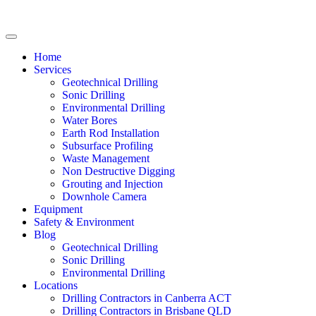
Home
Services
Geotechnical Drilling
Sonic Drilling
Environmental Drilling
Water Bores
Earth Rod Installation
Subsurface Profiling
Waste Management
Non Destructive Digging
Grouting and Injection
Downhole Camera
Equipment
Safety & Environment
Blog
Geotechnical Drilling
Sonic Drilling
Environmental Drilling
Locations
Drilling Contractors in Canberra ACT
Drilling Contractors in Brisbane QLD