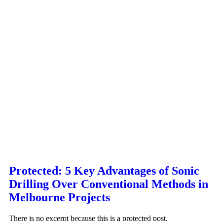
Protected: 5 Key Advantages of Sonic
Drilling Over Conventional Methods in
Melbourne Projects
There is no excerpt because this is a protected post.