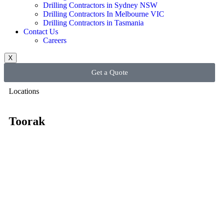
Drilling Contractors in Sydney NSW
Drilling Contractors In Melbourne VIC
Drilling Contractors in Tasmania
Contact Us
Careers
X
Get a Quote
Locations
Toorak