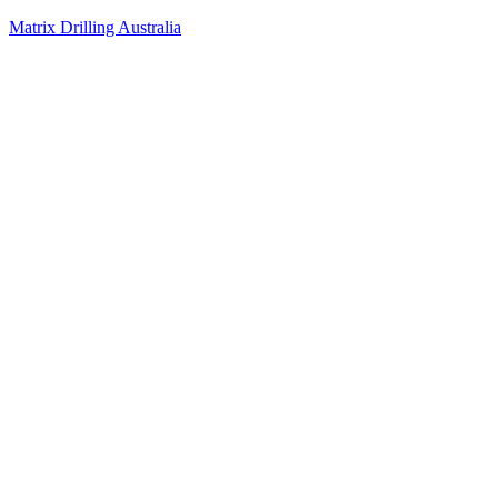
Matrix Drilling Australia