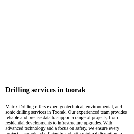
Drilling services in toorak
Matrix Drilling offers expert geotechnical, environmental, and
sonic drilling services in Toorak. Our experienced team provides
reliable and precise data to support a range of projects, from
residential developments to infrastructure upgrades. With
advanced technology and a focus on safety, we ensure every
project is completed efficiently and with minimal disruption to