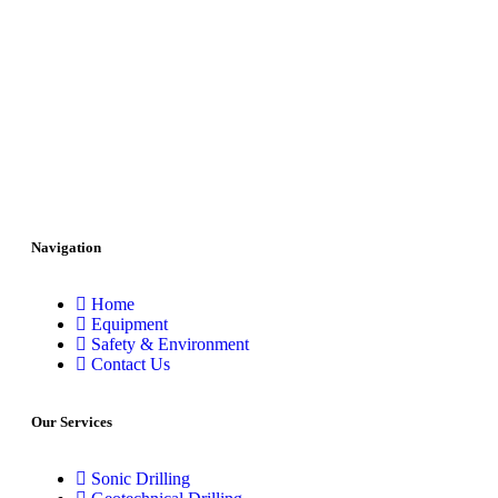
Navigation
Home
Equipment
Safety & Environment
Contact Us
Our Services
Sonic Drilling