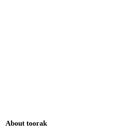
About toorak