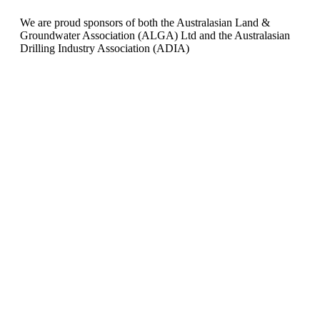
We are proud sponsors of both the Australasian Land &
Groundwater Association (ALGA) Ltd and the Australasian
Drilling Industry Association (ADIA)