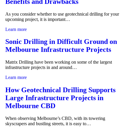
Benefits and Drawbacks
As you consider whether to use geotechnical drilling for your
upcoming project, it is important…
Learn more
Sonic Drilling in Difficult Ground on
Melbourne Infrastructure Projects
Matrix Drilling have been working on some of the largest
infrastructure projects in and around…
Learn more
How Geotechnical Drilling Supports
Large Infrastructure Projects in
Melbourne CBD
When observing Melbourne’s CBD, with its towering
skyscrapers and bustling streets, it is easy to…