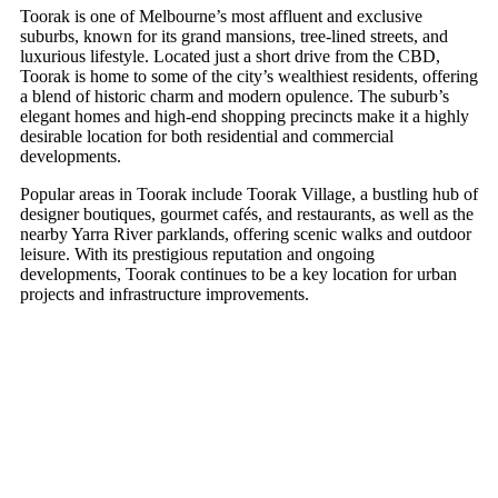
Toorak is one of Melbourne’s most affluent and exclusive
suburbs, known for its grand mansions, tree-lined streets, and
luxurious lifestyle. Located just a short drive from the CBD,
Toorak is home to some of the city’s wealthiest residents, offering
a blend of historic charm and modern opulence. The suburb’s
elegant homes and high-end shopping precincts make it a highly
desirable location for both residential and commercial
developments.
Popular areas in Toorak include Toorak Village, a bustling hub of
designer boutiques, gourmet cafés, and restaurants, as well as the
nearby Yarra River parklands, offering scenic walks and outdoor
leisure. With its prestigious reputation and ongoing
developments, Toorak continues to be a key location for urban
projects and infrastructure improvements.