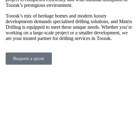
Toorak’s prestigious environment.
Toorak’s mix of heritage homes and modern luxury
developments demands specialised drilling solutions, and Matrix
Drilling is equipped to meet these unique needs. Whether you’re
working on a large-scale project or a smaller development, we
are your trusted partner for drilling services in Toorak.
Request a quote