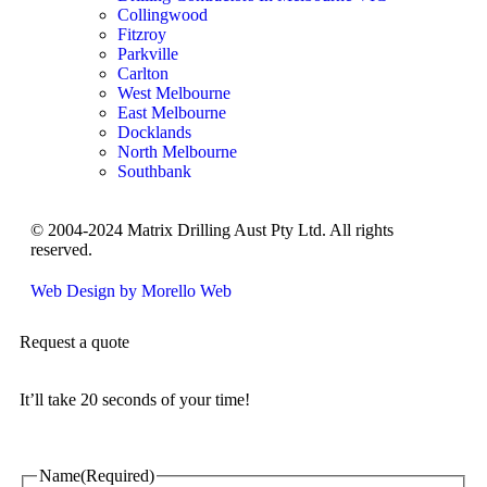
Collingwood
Fitzroy
Parkville
Carlton
West Melbourne
East Melbourne
Docklands
North Melbourne
Southbank
© 2004-2024 Matrix Drilling Aust Pty Ltd. All rights
reserved.
Web Design by Morello Web
Request a quote
It’ll take 20 seconds of your time!
Name
(Required)