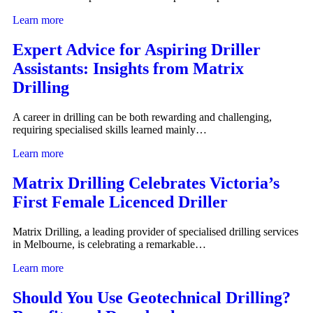
Learn more
Expert Advice for Aspiring Driller
Assistants: Insights from Matrix
Drilling
A career in drilling can be both rewarding and challenging,
requiring specialised skills learned mainly…
Learn more
Matrix Drilling Celebrates Victoria’s
First Female Licenced Driller
Matrix Drilling, a leading provider of specialised drilling services
in Melbourne, is celebrating a remarkable…
Learn more
Should You Use Geotechnical Drilling?