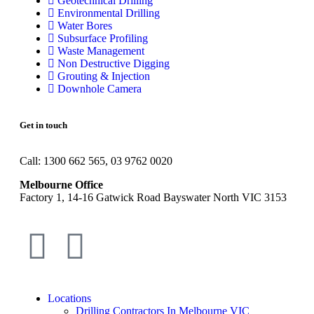
Geotechnical Drilling
Environmental Drilling
Water Bores
Subsurface Profiling
Waste Management
Non Destructive Digging
Grouting & Injection
Downhole Camera
Get in touch
Call: 1300 662 565, 03 9762 0020
Melbourne Office
Factory 1, 14-16 Gatwick Road Bayswater North VIC 3153
Locations
Drilling Contractors In Melbourne VIC