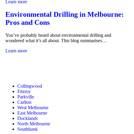
Learn more
Environmental Drilling in Melbourne:
Pros and Cons
You’ve probably heard about environmental drilling and
wondered what it’s all about. This blog summarises…
Learn more
Collingwood
Fitzroy
Parkville
Carlton
West Melbourne
East Melbourne
Docklands
North Melbourne
Southbank