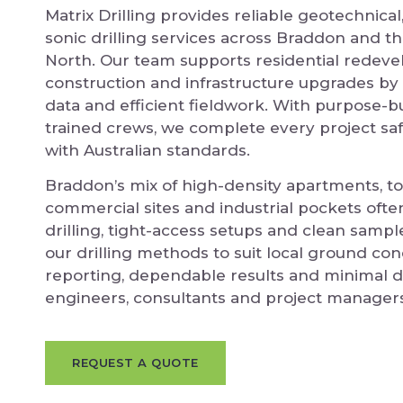
Matrix Drilling provides reliable geotechnica
sonic drilling services across Braddon and t
North. Our team supports residential redev
construction and infrastructure upgrades by 
data and efficient fieldwork. With purpose-bui
trained crews, we complete every project safe
with Australian standards.
Braddon’s mix of high-density apartments, 
commercial sites and industrial pockets ofte
drilling, tight-access setups and clean sampl
our drilling methods to suit local ground con
reporting, dependable results and minimal d
engineers, consultants and project managers
REQUEST A QUOTE