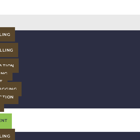
LING
LLING
ATION
ING
T
IGGING
CTION
ENT
LING