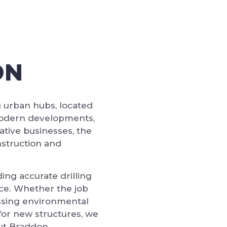
ON
g urban hubs, located
 modern developments,
ative businesses, the
nstruction and
ing accurate drilling
ce. Whether the job
essing environmental
for new structures, we
out Braddon.