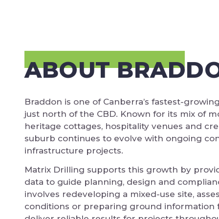
ABOUT BRADD
Braddon is one of Canberra’s fastest-growin
just north of the CBD. Known for its mix of
heritage cottages, hospitality venues and cre
suburb continues to evolve with ongoing co
infrastructure projects.
Matrix Drilling supports this growth by provid
data to guide planning, design and complian
involves redeveloping a mixed-use site, ass
conditions or preparing ground information 
deliver reliable results for projects through