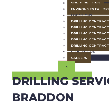
SONIC DRILLING
ENVIRONMENTAL DRI
LOCATIONS
DRILLING CONTRACT
DRILLING CONTRACT
DRILLING CONTRACT
DRILLING CONTRACT
DRILLING CONTRACT
CONTACT US
CAREERS
X
DRILLING SERVI
BRADDON