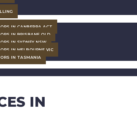
LLING
ORS IN CANBERRA ACT
ORS IN BRISBANE QLD
ORS IN SYDNEY NSW
ORS IN MELBOURNE VIC
ORS IN TASMANIA
CES IN