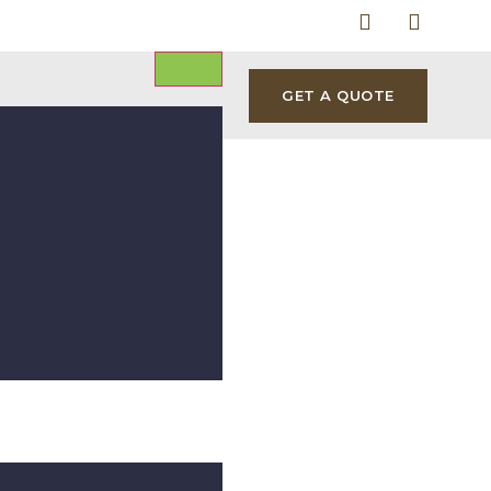
GET A QUOTE