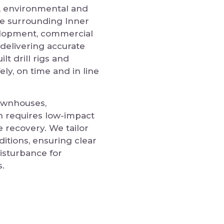
l, environmental and
he surrounding Inner
elopment, commercial
delivering accurate
lt drill rigs and
ly, on time and in line
townhouses,
n requires low-impact
e recovery. We tailor
ditions, ensuring clear
isturbance for
.