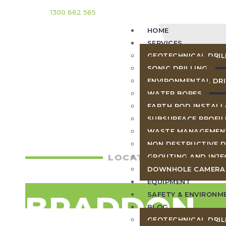
1300 662 565
HOME
SERVICES
GEOTECHNICAL DRIL
SONIC DRILLING
ENVIRONMENTAL DRI
WATER BORES
EARTH ROD INSTALL
SUBSURFACE PROFIL
WASTE MANAGEMEN
NON DESTRUCTIVE D
LOCATIONS
GROUTING AND INJE
DOWNHOLE CAMERA
EQUIPMENT
BRADDON
SAFETY & ENVIRONM
BLOG
GEOTECHNICAL DRIL