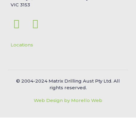
VIC 3153
Locations
© 2004-2024 Matrix Drilling Aust Pty Ltd. All
rights reserved.
Web Design by Morello Web