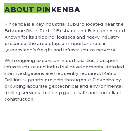
ABOUT PINKENBA
Pinkenba is a key industrial suburb located near the
Brisbane River, Port of Brisbane and Brisbane Airport.
Known for its shipping, logistics and heavy industry
presence, the area plays an important role in
Queensland’s freight and infrastructure network.
With ongoing expansion in port facilities, transport
infrastructure and industrial developments, detailed
site investigations are frequently required. Matrix
Drilling supports projects throughout Pinkenba by
providing accurate geotechnical and environmental
drilling services that help guide safe and compliant
construction.