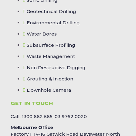
Sonic Drilling
Geotechnical Drilling
Environmental Drilling
Water Bores
Subsurface Profiling
Waste Management
Non Destructive Digging
Grouting & Injection
Downhole Camera
GET IN TOUCH
Call: 1300 662 565, 03 9762 0020
Melbourne Office
Factory 1, 14-16 Gatwick Road Bayswater North