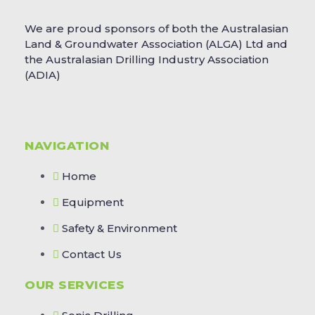
We are proud sponsors of both the Australasian
Land & Groundwater Association (ALGA) Ltd and
the Australasian Drilling Industry Association
(ADIA)
NAVIGATION
Home
Equipment
Safety & Environment
Contact Us
OUR SERVICES