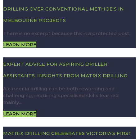
DRILLING OVER CONVENTIONAL METHODS IN
MELBOURNE PROJECTS
There is no excerpt because this is a protected post.
LEARN MORE
EXPERT ADVICE FOR ASPIRING DRILLER
ASSISTANTS: INSIGHTS FROM MATRIX DRILLING
A career in drilling can be both rewarding and
challenging, requiring specialised skills learned
mainly…
LEARN MORE
MATRIX DRILLING CELEBRATES VICTORIA’S FIRST