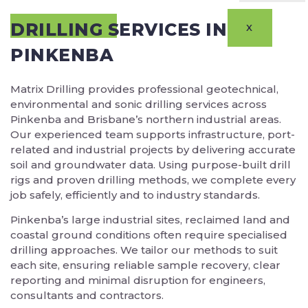
DRILLING SERVICES IN
X
PINKENBA
Matrix Drilling provides professional geotechnical,
environmental and sonic drilling services across
Pinkenba and Brisbane’s northern industrial areas.
Our experienced team supports infrastructure, port-
related and industrial projects by delivering accurate
soil and groundwater data. Using purpose-built drill
rigs and proven drilling methods, we complete every
job safely, efficiently and to industry standards.
Pinkenba’s large industrial sites, reclaimed land and
coastal ground conditions often require specialised
drilling approaches. We tailor our methods to suit
each site, ensuring reliable sample recovery, clear
reporting and minimal disruption for engineers,
consultants and contractors.