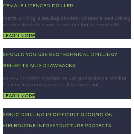
FEMALE LICENCED DRILLER
Matrix Drilling, a leading provider of specialised drilling
services in Melbourne, is celebrating a remarkable…
LEARN MORE
SHOULD YOU USE GEOTECHNICAL DRILLING?
BENEFITS AND DRAWBACKS
As you consider whether to use geotechnical drilling
for your upcoming project, it is important…
LEARN MORE
SONIC DRILLING IN DIFFICULT GROUND ON
MELBOURNE INFRASTRUCTURE PROJECTS