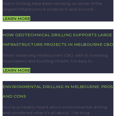
Matrix Drilling have been working on some of the
largest infrastructure projects in and around…
LEARN MORE
HOW GEOTECHNICAL DRILLING SUPPORTS LARGE
INFRASTRUCTURE PROJECTS IN MELBOURNE CBD
When observing Melbourne’s CBD, with its towering
skyscrapers and bustling streets, it is easy to…
LEARN MORE
ENVIRONMENTAL DRILLING IN MELBOURNE: PROS
AND CONS
You’ve probably heard about environmental drilling
and wondered what it’s all about. This blog