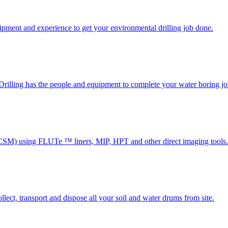
uipment and experience to get your environmental drilling job done.
x Drilling has the people and equipment to complete your water boring jo
(CSM) using FLUTe ™ liners, MIP, HPT and other direct imaging tools.
lect, transport and dispose all your soil and water drums from site.