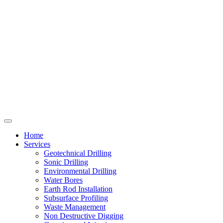
Home
Services
Geotechnical Drilling
Sonic Drilling
Environmental Drilling
Water Bores
Earth Rod Installation
Subsurface Profiling
Waste Management
Non Destructive Digging