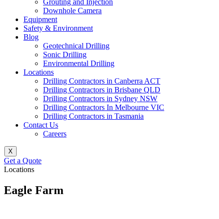
Grouting and Injection
Downhole Camera
Equipment
Safety & Environment
Blog
Geotechnical Drilling
Sonic Drilling
Environmental Drilling
Locations
Drilling Contractors in Canberra ACT
Drilling Contractors in Brisbane QLD
Drilling Contractors in Sydney NSW
Drilling Contractors In Melbourne VIC
Drilling Contractors in Tasmania
Contact Us
Careers
X
Get a Quote
Locations
Eagle Farm