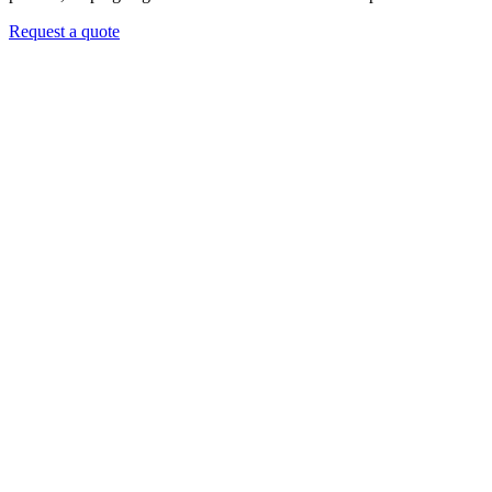
Request a quote