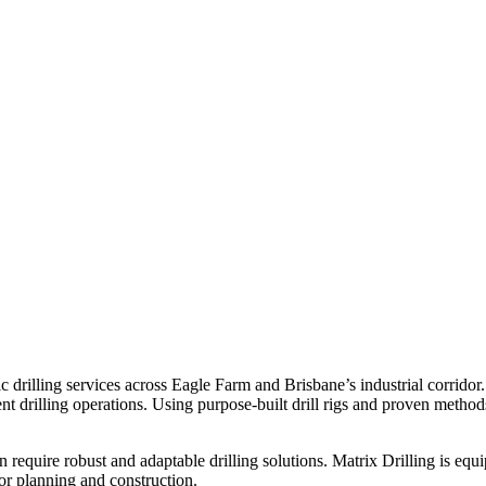
c drilling services across Eagle Farm and Brisbane’s industrial corridor
ent drilling operations. Using purpose-built drill rigs and proven method
ten require robust and adaptable drilling solutions. Matrix Drilling is e
for planning and construction.