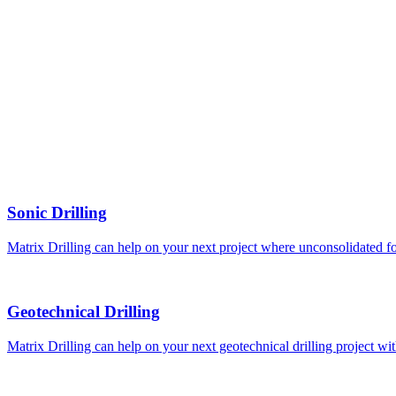
Sonic Drilling
Matrix Drilling can help on your next project where unconsolidated fo
Geotechnical Drilling
Matrix Drilling can help on your next geotechnical drilling project 