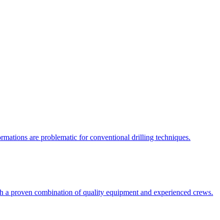
rmations are problematic for conventional drilling techniques.
with a proven combination of quality equipment and experienced crews.