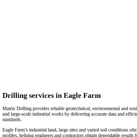
Drilling services in Eagle Farm
Matrix Drilling provides reliable geotechnical, environmental and soni
and large-scale industrial works by delivering accurate data and effici
standards.
Eagle Farm’s industrial land, large sites and varied soil conditions of
profiles, helping engineers and contractors obtain dependable results 