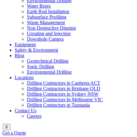
Environmental Drilling
Water Bores
Earth Rod Installation
Subsurface Profiling
Waste Management
Non Destructive Digging
Grouting and Injection
Downhole Camera
Equipment
Safety & Environment
Blog
Geotechnical Drilling
Sonic Drilling
Environmental Drilling
Locations
Drilling Contractors in Canberra ACT
Drilling Contractors in Brisbane QLD
Drilling Contractors in Sydney NSW
Drilling Contractors In Melbourne VIC
Drilling Contractors in Tasmania
Contact Us
Careers
X
Get a Quote