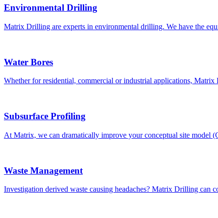
Environmental Drilling
Matrix Drilling are experts in environmental drilling. We have the eq
Water Bores
Whether for residential, commercial or industrial applications, Matri
Subsurface Profiling
At Matrix, we can dramatically improve your conceptual site model 
Waste Management
Investigation derived waste causing headaches? Matrix Drilling can col