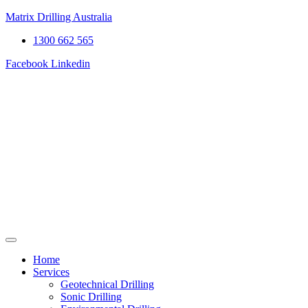
Matrix Drilling Australia
1300 662 565
Facebook
Linkedin
Home
Services
Geotechnical Drilling
Sonic Drilling