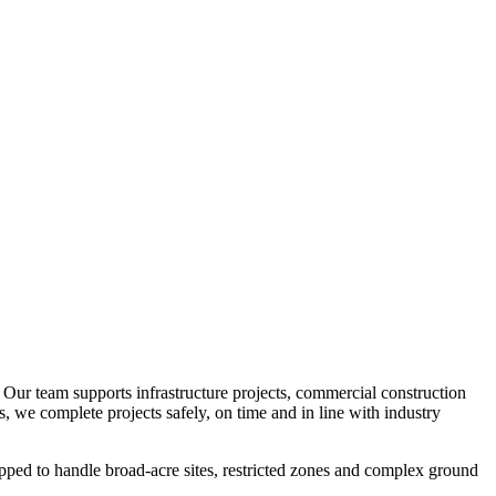
. Our team supports infrastructure projects, commercial construction
s, we complete projects safely, on time and in line with industry
quipped to handle broad-acre sites, restricted zones and complex ground